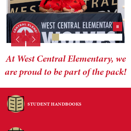
At West Central Elementary, we
are proud to be part of the pack!
STUDENT HANDBOOKS