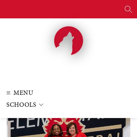
Skip
to
SE
content
MENU
SCHOOLS