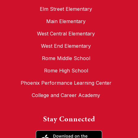
Elm Street Elementary
Main Elementary
West Central Elementary
West End Elementary
Rome Middle School
Rome High School
Phoenix Performance Learning Center
College and Career Academy
Stay Connected