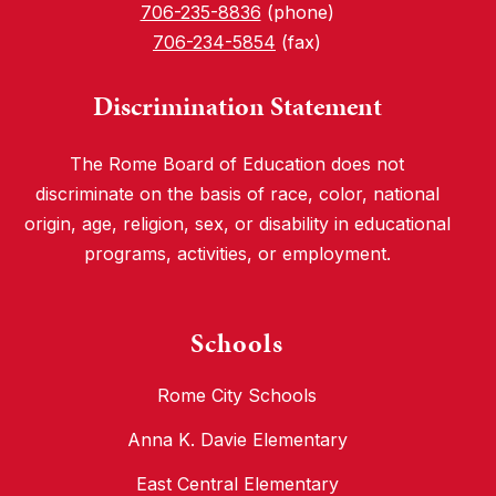
706-235-8836
(phone)
706-234-5854
(fax)
Discrimination Statement
The Rome Board of Education does not
discriminate on the basis of race, color, national
origin, age, religion, sex, or disability in educational
programs, activities, or employment.
Schools
Rome City Schools
Anna K. Davie Elementary
East Central Elementary