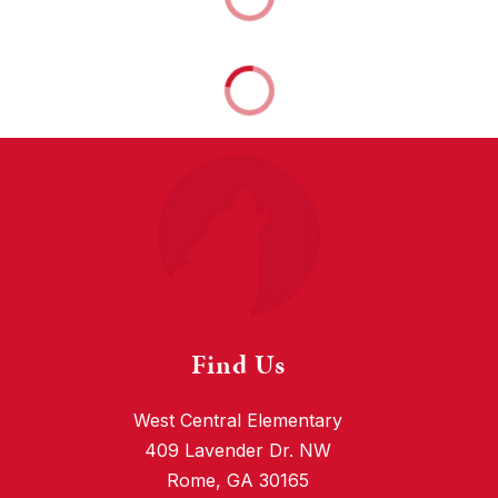
Find Us
West Central Elementary
409 Lavender Dr. NW
Rome, GA 30165