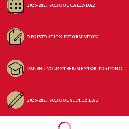
2026-2027 SCHOOL CALENDAR
REGISTRATION INFORMATION
PARENT VOLUNTEER/MENTOR TRAINING
2026-2027 SCHOOL SUPPLY LIST